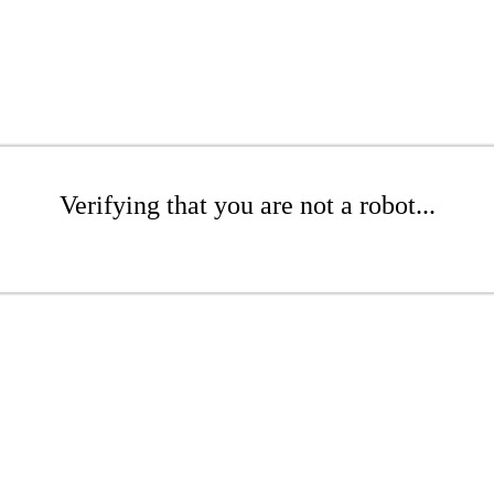
Verifying that you are not a robot...